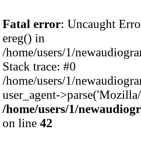
Fatal error
: Uncaught Erro
ereg() in
/home/users/1/newaudiogr
Stack trace: #0
/home/users/1/newaudiogr
user_agent->parse('Mozilla/
/home/users/1/newaudiog
on line
42